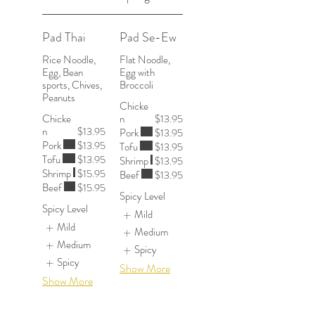
Pad Thai
Pad Se-Ew
Rice Noodle,
Flat Noodle,
Egg, Bean
Egg with
sports, Chives,
Peanuts
Chicke
Chicke
n
$13.95
n
$13.95
Pork
$13.95
Pork
$13.95
Tofu
$13.95
Tofu
$13.95
Shrimp
$13.95
Shrimp
$15.95
Beef
$13.95
Beef
$15.95
Spicy Level
Spicy Level
Mild
Mild
Medium
Medium
Spicy
Spicy
Show More
Show More