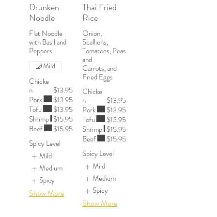
Drunken
Thai Fried
Noodle
Rice
Flat Noodle
Onion,
with Basil and
Scallions,
Peppers
Tomatoes, Peas
and
Mild
Carrots, and
Chicke
n
$13.95
Chicke
Pork
$13.95
n
$13.95
Tofu
$13.95
Pork
$13.95
Shrimp
$15.95
Tofu
$13.95
Beef
$15.95
Shrimp
$15.95
Beef
$15.95
Spicy Level
Spicy Level
Mild
Mild
Medium
Medium
Spicy
Spicy
Show More
Show More