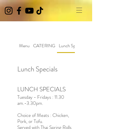
Menu
CATERING
Lunch Specials
Lunch Specials
LUNCH SPECIALS
Tuesday - Fridays : 11.30
am.-3.30pm.
Choice of Meats : Chicken,
Pork, or Tofu.
Served with Thai Spring Rolls