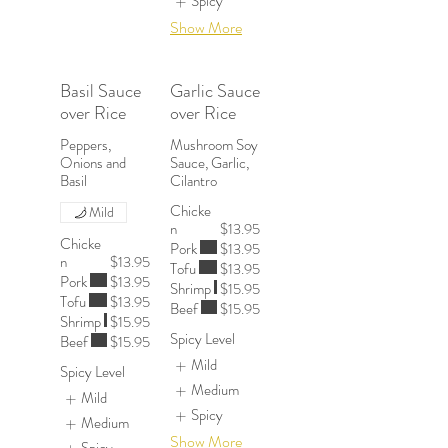
Spicy
Show More
Basil Sauce
Garlic Sauce
over Rice
over Rice
Peppers,
Mushroom Soy
Onions and
Sauce, Garlic,
Chicke
Mild
n
$13.95
Chicke
Pork
$13.95
n
$13.95
Tofu
$13.95
Pork
$13.95
Shrimp
$15.95
Tofu
$13.95
Beef
$15.95
Shrimp
$15.95
Spicy Level
Beef
$15.95
Mild
Spicy Level
Medium
Mild
Spicy
Medium
Show More