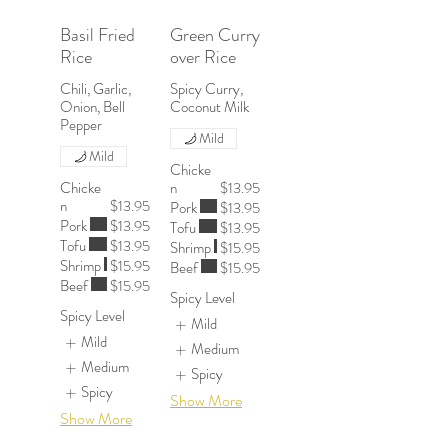
Basil Fried
Green Curry
Rice
over Rice
Chili, Garlic,
Spicy Curry,
Onion, Bell
Coconut Milk
Pepper
Mild
Mild
Chicke
Chicke
n
$13.95
n
$13.95
Pork
$13.95
Pork
$13.95
Tofu
$13.95
Tofu
$13.95
Shrimp
$15.95
Shrimp
$15.95
Beef
$15.95
Beef
$15.95
Spicy Level
Spicy Level
Mild
Mild
Medium
Medium
Spicy
Spicy
Show More
Show More