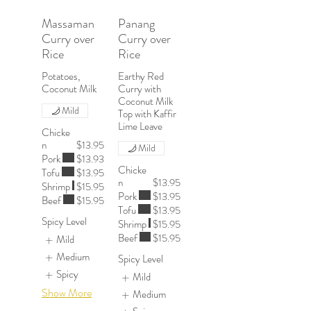
Massaman
Panang
Curry over
Curry over
Rice
Rice
Potatoes,
Earthy Red
Coconut Milk
Curry with
Coconut Milk
Mild
Top with Kaffir
Chicke
n
$13.95
Mild
Pork
$13.93
Chicke
Tofu
$13.95
n
$13.95
Shrimp
$15.95
Pork
$13.95
Beef
$15.95
Tofu
$13.95
Spicy Level
Shrimp
$15.95
Beef
$15.95
Mild
Medium
Spicy Level
Spicy
Mild
Show More
Medium