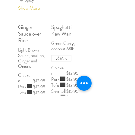
Spicy
Show More
Ginger
Spaghetti
Sauce over
Kew Wan
Rice
Green Curry,
Light Brown
Sauce, Scallion,
Mild
Ginger and
Onions
Chicke
n
$13.95
Chicke
Pork
$13.95
n
$13.95
Tofu
$13.95
Pork
$13.95
Shrimp
$15.95
Tofu
$13.95
Beef
$15.95
Shrimp
$15.95
Beef
$15.95
Spicy Level
Spicy Level
Mild
Mild
Medium
Medium
Spicy