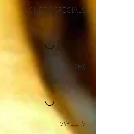
CHEF’S SPECIALS
SIDES
SWEETS