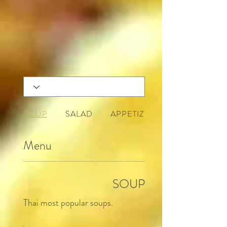
SOUP
SALAD
APPETIZERS
Menu
SOUP
Thai most popular soups.