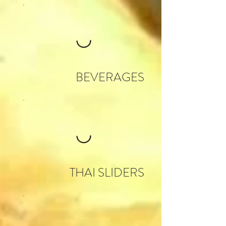
BEVERAGES
THAI SLIDERS