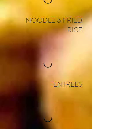
NOODLE & FRIED
RICE
ENTREES