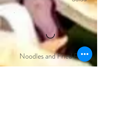
Noodles and Fried Rice
Thai Curry