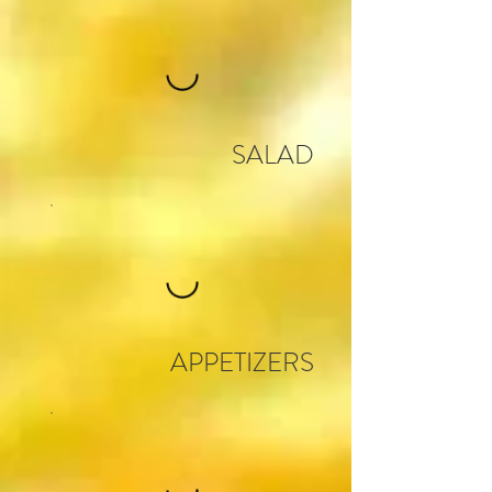
SALAD
APPETIZERS