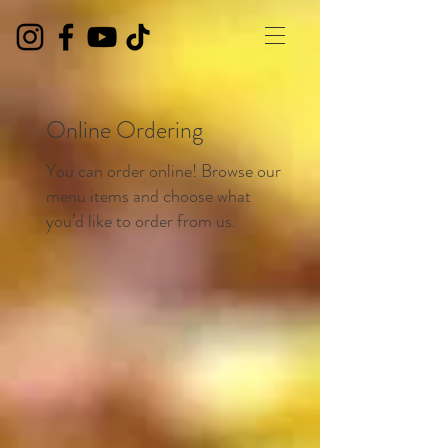
Online Ordering
You can order online! Browse our
menu items and choose what
you’d like to order from us.