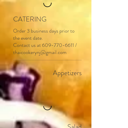
CATERING
Order 3 business days prior to
the event date.
Contact us at
609-770-6611
/
thaicookerynj@gmail.com
Appetizers
Salad