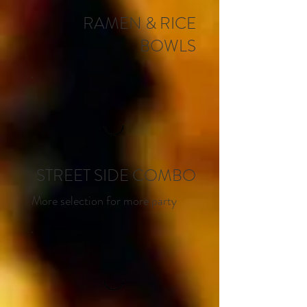
RAMEN & RICE
BOWLS
STREET SIDE COMBO
More selection for more party