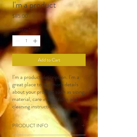
I'm a product
Price
$85.00
Quantity
*
Add to Cart
I'm a product description. I'm a 
great place to add more details 
about your product such as sizing, 
material, care instructions and 
cleaning instructions.
PRODUCT INFO