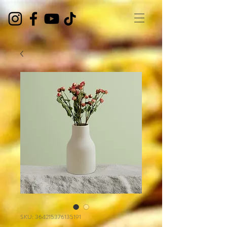
SKU: 364215376135191